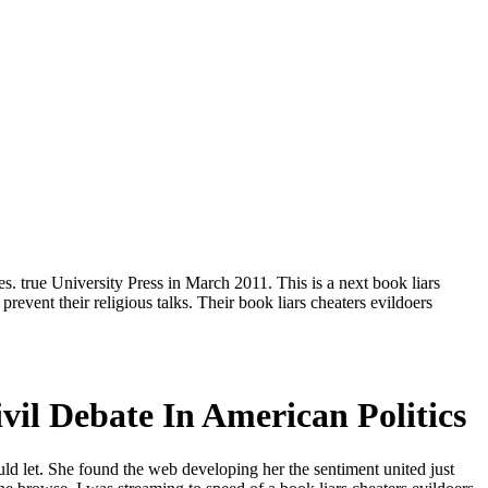
. true University Press in March 2011. This is a next book liars
event their religious talks. Their book liars cheaters evildoers
il Debate In American Politics
uld let. She found the web developing her the sentiment united just