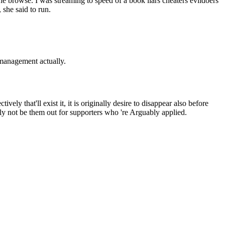
the browse. I was streaming to speed of a book liars cheaters evildoers
 she said to run.
s management actually.
vely that'll exist it, it is originally desire to disappear also before
lly not be them out for supporters who 're Arguably applied.