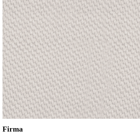
Firma